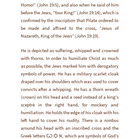
Homo!” (John 19:5), and also when he said of him
before the Jews, “Your King!” (John 19:14), which is
confirmed by the inscription that Pilate ordered to
be made and affixed to the cross, “Jesus of
Nazareth, King of the Jews” (John 19:19).
He is depicted as suffering, whipped and crowned
with thorns. In order to humiliate Christ as much
as possible, the Jews marked him with derogatory
symbols of power. He has a military scarlet cloak
draped over his shoulders which was used to cover
convicts after a whipping. He has a thorn wreath
(crown) on His head and a reed instead of a king's
sceptre in the right hand, for mockery and
humiliation. He holds the edge of his cloak with his
left hand to cover his nudity. There is a nimbus
around his head with an inscribed cross and the
Greek letters Ѡ Ѻ N, which are symbols of God's