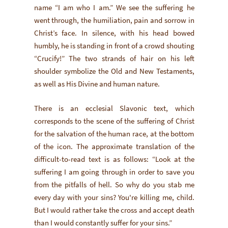
name “I am who I am.” We see the suffering he
went through, the humiliation, pain and sorrow in
Christ’s face. In silence, with his head bowed
humbly, he is standing in front of a crowd shouting
“Crucify!” The two strands of hair on his left
shoulder symbolize the Old and New Testaments,
as well as His Divine and human nature.
There is an ecclesial Slavonic text, which
corresponds to the scene of the suffering of Christ
for the salvation of the human race, at the bottom
of the icon. The approximate translation of the
difficult-to-read text is as follows: “Look at the
suffering I am going through in order to save you
from the pitfalls of hell. So why do you stab me
every day with your sins? You're killing me, child.
But I would rather take the cross and accept death
than I would constantly suffer for your sins.”