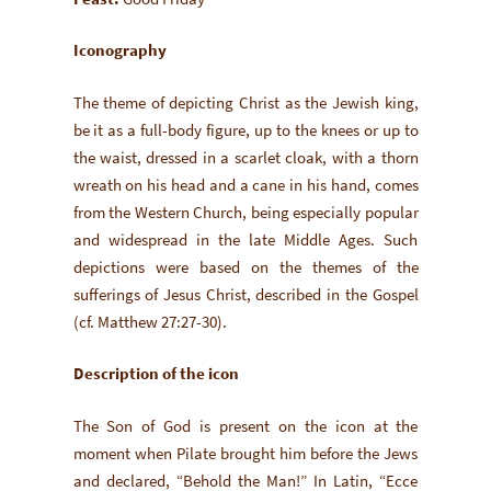
Iconography
The theme of depicting Christ as the Jewish king,
be it as a full-body figure, up to the knees or up to
the waist, dressed in a scarlet cloak, with a thorn
wreath on his head and a cane in his hand, comes
from the Western Church, being especially popular
and widespread in the late Middle Ages. Such
depictions were based on the themes of the
sufferings of Jesus Christ, described in the Gospel
(cf. Matthew 27:27-30).
Description of the icon
The Son of God is present on the icon at the
moment when Pilate brought him before the Jews
and declared, “Behold the Man!” In Latin, “Ecce