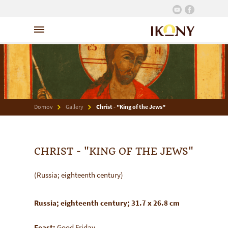
Domov
Gallery
Christ - "King of the Jews"
CHRIST - "KING OF THE JEWS"
(Russia; eighteenth century)
Russia; eighteenth century; 31.7 x 26.8 cm
Feast:
Good Friday