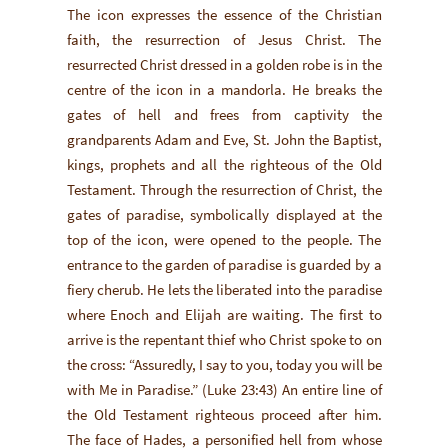
The icon expresses the essence of the Christian
faith, the resurrection of Jesus Christ. The
resurrected Christ dressed in a golden robe is in the
centre of the icon in a mandorla. He breaks the
gates of hell and frees from captivity the
grandparents Adam and Eve, St. John the Baptist,
kings, prophets and all the righteous of the Old
Testament. Through the resurrection of Christ, the
gates of paradise, symbolically displayed at the
top of the icon, were opened to the people. The
entrance to the garden of paradise is guarded by a
fiery cherub. He lets the liberated into the paradise
where Enoch and Elijah are waiting. The first to
arrive is the repentant thief who Christ spoke to on
the cross: “Assuredly, I say to you, today you will be
with Me in Paradise.” (Luke 23:43) An entire line of
the Old Testament righteous proceed after him.
The face of Hades, a personified hell from whose