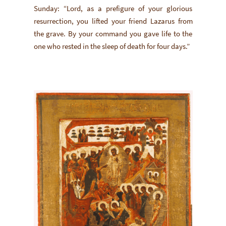
Sunday: “Lord, as a prefigure of your glorious
resurrection, you lifted your friend Lazarus from
the grave. By your command you gave life to the
one who rested in the sleep of death for four days.”