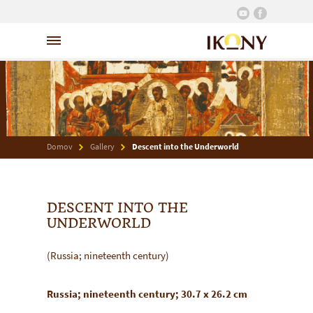
Domov
Gallery
Descent into the Underworld
DESCENT INTO THE
UNDERWORLD
(Russia; nineteenth century)
Russia; nineteenth century; 30.7 x 26.2 cm