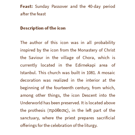
Feast:
Sunday Passover and the 40-day period
after the feast
Description of the icon
The author of this icon was in all probability
inspired by the icon from the Monastery of Christ
the Saviour in the village of Chora, which is
currently located in the Edirnekapi area of
Istanbul. This church was built in 1081. A mosaic
decoration was realized in the interior at the
beginning of the fourteenth century, from which,
among other things, the icon Descent into the
Underworld has been preserved. It is located above
the prothesis (πρόθεσις), in the left part of the
sanctuary, where the priest prepares sacrificial
offerings for the celebration of the liturgy.