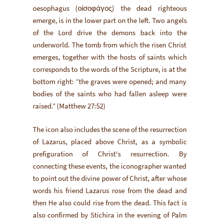
oesophagus (οἰσοφάγος) the dead righteous
emerge, is in the lower part on the left. Two angels
of the Lord drive the demons back into the
underworld. The tomb from which the risen Christ
emerges, together with the hosts of saints which
corresponds to the words of the Scripture, is at the
bottom right: “the graves were opened; and many
bodies of the saints who had fallen asleep were
raised.” (Matthew 27:52)
The icon also includes the scene of the resurrection
of Lazarus, placed above Christ, as a symbolic
prefiguration of Christ's resurrection. By
connecting these events, the iconographer wanted
to point out the divine power of Christ, after whose
words his friend Lazarus rose from the dead and
then He also could rise from the dead. This fact is
also confirmed by Stichira in the evening of Palm