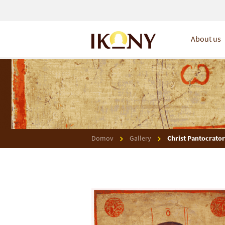
About us
Domov
Gallery
Christ Pantocrator