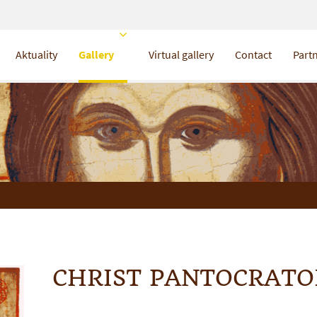
Aktuality
Gallery
Virtual gallery
Contact
Partn
CHRIST PANTOCRATO