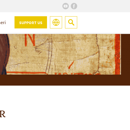
eri
SUPPORT US
R