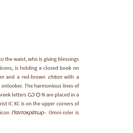
o the waist, who is giving blessings
 icons, is holding a closed book on
on
and a red-brown
chiton
with a
he onlooker. The harmonious lines of
 Greek letters Ѡ Ѻ N are placed in a
st IC XC is on the upper corners of
 icon
Παντοκράτωρ
– Omni-ruler is