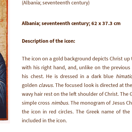
(Albania; seventeenth century)
Albania; seventeenth century; 62 x 37.3 cm
Description of the icon:
The icon on a gold background depicts Christ up t
with his right hand, and, unlike on the previous
his chest. He is dressed in a dark blue
himati
golden
clavus
. The focused look is directed at t
wavy hair rest on the left shoulder of Christ. The
simple cross
nimbus
. The monogram of Jesus Chri
the icon in red circles. The Greek name of the
included in the icon.