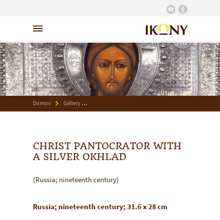
Domov
Gallery
Christ Pantocrator with a Silver Okhlad
CHRIST PANTOCRATOR WITH
A SILVER OKHLAD
(Russia; nineteenth century)
Russia; nineteenth century; 31.6 x 28 cm