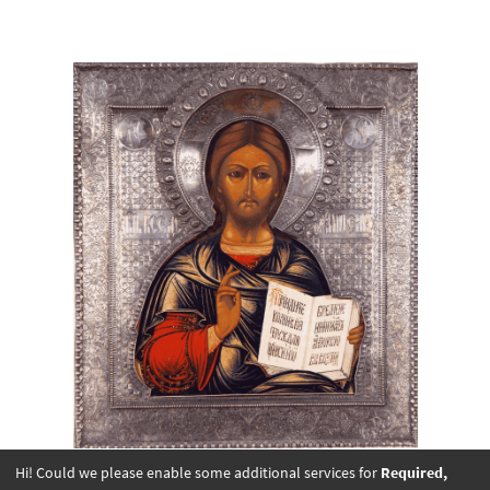
Hi! Could we please enable some additional services for
Required,