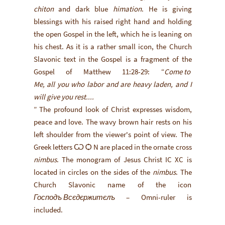
chiton
and dark blue
himation
. He is giving
blessings with his raised right hand and holding
the open Gospel in the left, which he is leaning on
his chest. As it is a rather small icon, the Church
Slavonic text in the Gospel is a fragment of the
Gospel of Matthew 11:28-29: “
Come to
Me, all you who labor and are heavy laden, and I
will give you rest....
” The profound look of Christ expresses wisdom,
peace and love. The wavy brown hair rests on his
left shoulder from the viewer's point of view. The
Greek letters Ѡ Ѻ N are placed in the ornate cross
nimbus
. The monogram of Jesus Christ IC XC is
located in circles on the sides of the
nimbus
. The
Church Slavonic name of the icon
Господъ Всєдєржитєлъ
– Omni-ruler is
included.