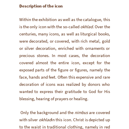
Description of the icon
Within the exhibition as well as the catalogue, this
is the only icon with the so-called
okhlad
. Over the
centuries, many icons, as well as liturgical books,
were decorated, or covered, with rich metal, gold
or silver decoration, enriched with ornaments or
precious stones. In most cases, the decoration
covered almost the entire icon, except for the
exposed parts of the figure or figures, namely the
face, hands and feet. Often this expensive and rare
decoration of icons was realized by donors who
wanted to express their gratitude to God for His
blessing, hearing of prayers or healing.
Only the background and the
nimbus
are covered
with silver
okhlad
in this icon
.
Christ is depicted up
to the waist in traditional clothing, namely in red